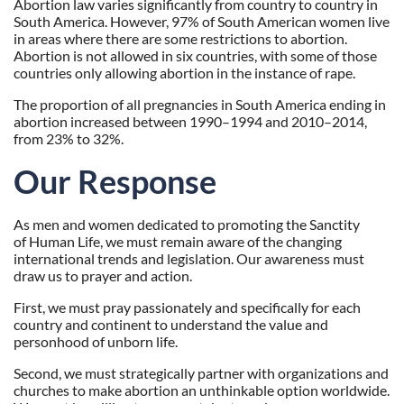
Abortion law varies significantly from country to country in
South America. However, 97% of South American women live
in areas where there are some restrictions to abortion.
Abortion is not allowed in six countries, with some of those
countries only allowing abortion in the instance of rape.
The proportion of all pregnancies in South America ending in
abortion increased between 1990–1994 and 2010–2014,
from 23% to 32%.
Our Response
As men and women dedicated to promoting the Sanctity
of Human Life, we must remain aware of the changing
international trends and legislation. Our awareness must
draw us to prayer and action.
First, we must pray passionately and specifically for each
country and continent to understand the value and
personhood of unborn life.
Second, we must strategically partner with organizations and
churches to make abortion an unthinkable option worldwide.