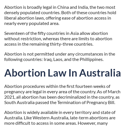
Abortion is broadly legal in China and India, the two most
densely populated countries. Both of these countries hold
liberal abortion laws, offering ease of abortion access in
nearly every populated area.
Seventeen of the fifty countries in Asia allow abortion
without restriction, whereas there are limits to abortion
access in the remaining thirty-three countries.
Abortion is not permitted under any circumstances in the
following countries: Iraq, Laos, and the Phillippines.
Abortion Law In Australia
Abortion procedures within the first fourteen weeks of
pregnancy are legal in every area of the country. As of March
2021, all abortion has been decriminalized in the country, as
South Australia passed the Termination of Pregnancy Bill.
Abortion is widely available in every territory and state of
Australia. Like Western Australia, late-term abortions are
more difficult to access in some areas. However, many