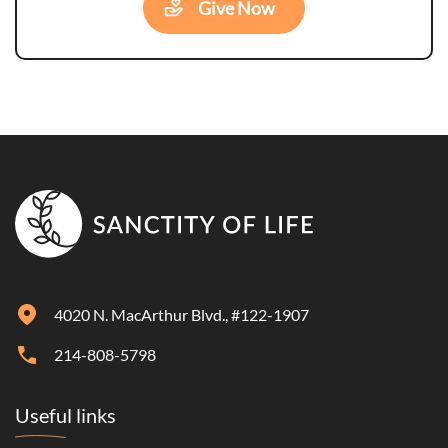
Give Now
4020 N. MacArthur Blvd., #122-1907
214-808-5798
Useful links