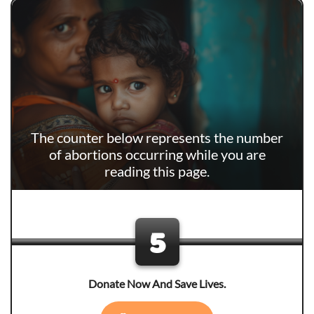
The counter below represents the number
of abortions occurring while you are
reading this page.
6
Donate Now And Save Lives.