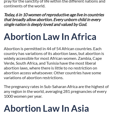
pray for the sanctity of life within the different nations and
continents of the world.
Today, 6 in 10 women of reproductive age live in countries
that broadly allow abortion.
Every unborn child in every
single nation is deeply loved and valued by God.
Abortion Law In Africa
Abortion is permitted in 44 of 54 African countries. Each
country has variations of its abortion laws, but abortion is
widely accessible for most African women. Zambia, Cape
Verde, South Africa, and Tunisia have the most liberal
abortion laws, where there is little to no restriction on
abortion access whatsoever. Other countries have some
variations of abortion restrictions.
The pregnancy rates in Sub-Saharan Africa are the highest of
any region in the world, averaging 281 pregnancies of every
1000 women per year.
Abortion Law In Asia