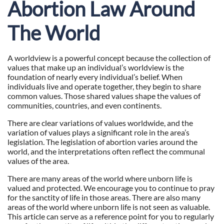
Abortion Law Around
The World
A worldview is a powerful concept because the collection of
values that make up an individual’s worldview is the
foundation of nearly every individual’s belief. When
individuals live and operate together, they begin to share
common values. Those shared values shape the values of
communities, countries, and even continents.
There are clear variations of values worldwide, and the
variation of values plays a significant role in the area’s
legislation. The legislation of abortion varies around the
world, and the interpretations often reflect the communal
values of the area.
There are many areas of the world where unborn life is
valued and protected. We encourage you to continue to pray
for the sanctity of life in those areas. There are also many
areas of the world where unborn life is not seen as valuable.
This article can serve as a reference point for you to regularly