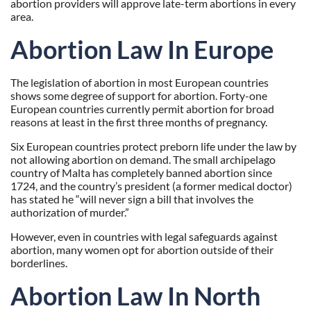
abortion providers will approve late-term abortions in every
area.
Abortion Law In Europe
The legislation of abortion in most European countries
shows some degree of support for abortion. Forty-one
European countries currently permit abortion for broad
reasons at least in the first three months of pregnancy.
Six European countries protect preborn life under the law by
not allowing abortion on demand. The small archipelago
country of Malta has
completely banned abortion
since
1724, and the
country’s president
(a former medical doctor)
has stated he “will never sign a bill that involves the
authorization of murder.”
However, even in countries with legal safeguards against
abortion, many women opt for abortion outside of their
borderlines.
Abortion Law In North