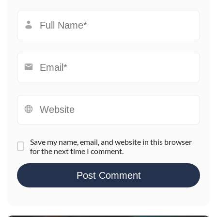
Save my name, email, and website in this browser
for the next time I comment.