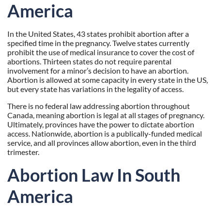
America
In the United States, 43 states prohibit abortion after a
specified time in the pregnancy. Twelve states currently
prohibit the use of medical insurance to cover the cost of
abortions. Thirteen states do not require parental
involvement for a minor’s decision to have an abortion.
Abortion is allowed at some capacity in every state in the US,
but every state has variations in the legality of access.
There is no federal law addressing abortion throughout
Canada, meaning abortion is legal at all stages of pregnancy.
Ultimately, provinces have the power to dictate abortion
access. Nationwide, abortion is a publically-funded medical
service, and all provinces allow abortion, even in the third
trimester.
Abortion Law In South
America