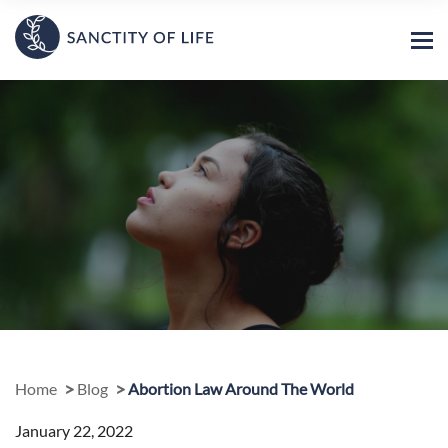
Home
Blog
Abortion Law Around The World
January 22, 2022