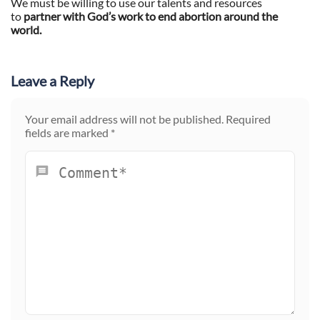
We must be willing to use our talents and resources
to
partner with God’s work to end abortion around the
world.
Leave a Reply
Your email address will not be published.
Required
fields are marked
*