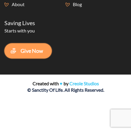
About
Blog
Saving Lives
Starts with you
Give Now
Created with
♥️
by
Creole Studios
© Sanctity Of Life. All Rights Reserved.